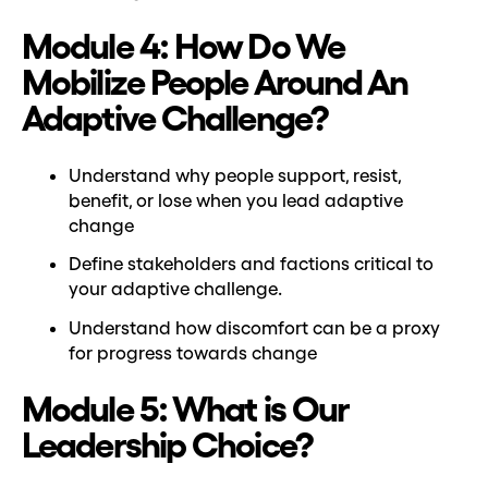
Module 4: How Do We
Mobilize People Around An
Adaptive Challenge?
Understand why people support, resist,
benefit, or lose when you lead adaptive
change
Define stakeholders and factions critical to
your adaptive challenge.
Understand how discomfort can be a proxy
for progress towards change
Module 5: What is Our
Leadership Choice?