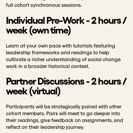
full cohort synchronous sessions.
Individual Pre-Work - 2 hours /
week (own time)
Learn at your own pace with tutorials featuring
leadership frameworks and readings to help
cultivate a richer understanding of social change
work in a broader historical context.
Partner Discussions - 2 hours /
week (virtual)
Participants will be strategically paired with other
cohort members. Pairs will meet to go deeper into
their readings, give feedback on assignments, and
reflect on their leadership journey.