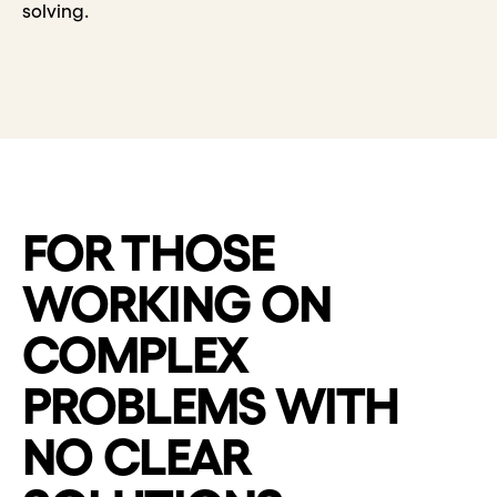
solving.
FOR THOSE
WORKING ON
COMPLEX
PROBLEMS WITH
NO CLEAR