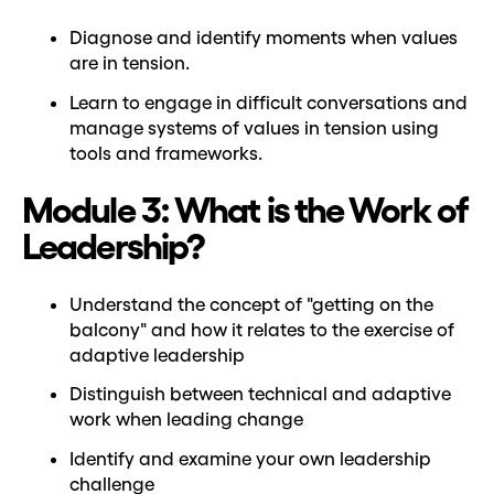
Diagnose and identify moments when values
are in tension.
Learn to engage in difficult conversations and
manage systems of values in tension using
tools and frameworks.
Module 3: What is the Work of
Leadership?
Understand the concept of "getting on the
balcony" and how it relates to the exercise of
adaptive leadership
Distinguish between technical and adaptive
work when leading change
Identify and examine your own leadership
challenge