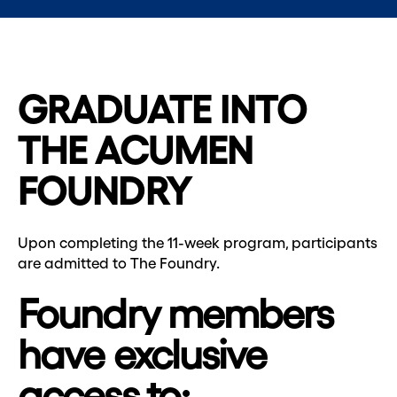
GRADUATE INTO
THE ACUMEN
FOUNDRY
Upon completing the 11-week program, participants
are admitted to The Foundry.
Foundry members
have exclusive
access to: