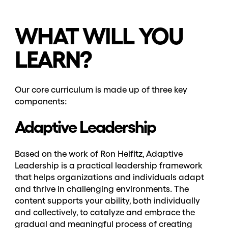
WHAT WILL YOU
LEARN?
Our core curriculum is made up of three key
components:
Adaptive Leadership
Based on the work of Ron Heifitz, Adaptive
Leadership is a practical leadership framework
that helps organizations and individuals adapt
and thrive in challenging environments. The
content supports your ability, both individually
and collectively, to catalyze and embrace the
gradual and meaningful process of creating