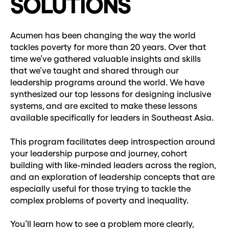
SOLUTIONS
Acumen has been changing the way the world
tackles poverty for more than 20 years. Over that
time we’ve gathered valuable insights and skills
that we’ve taught and shared through our
leadership programs around the world. We have
synthesized our top lessons for designing inclusive
systems, and are excited to make these lessons
available specifically for leaders in Southeast Asia.
This program facilitates deep introspection around
your leadership purpose and journey, cohort
building with like-minded leaders across the region,
and an exploration of leadership concepts that are
especially useful for those trying to tackle the
complex problems of poverty and inequality.
You’ll learn how to see a problem more clearly,