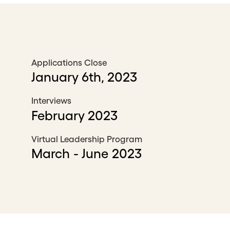
Applications Close
January 6th, 2023
Interviews
February 2023
Virtual Leadership Program
March - June 2023