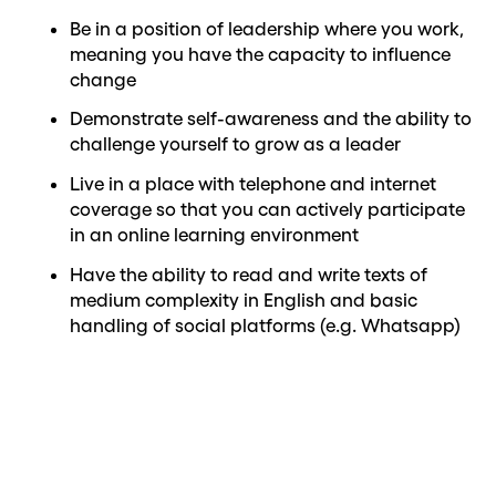
Be in a position of leadership where you work,
meaning you have the capacity to influence
change
Demonstrate self-awareness and the ability to
challenge yourself to grow as a leader
Live in a place with telephone and internet
coverage so that you can actively participate
in an online learning environment
Have the ability to read and write texts of
medium complexity in English and basic
handling of social platforms (e.g. Whatsapp)