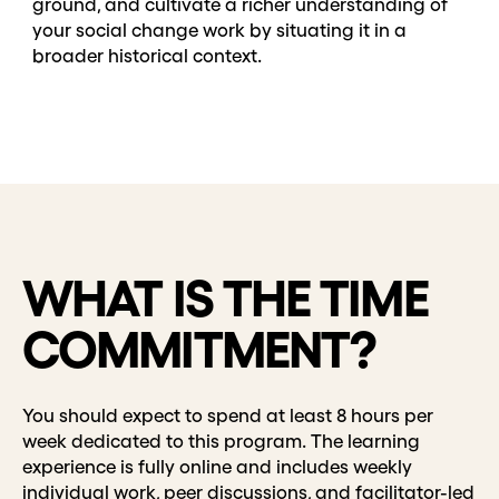
ground, and cultivate a richer understanding of
your social change work by situating it in a
broader historical context.
WHAT IS THE TIME
COMMITMENT?
You should expect to spend at least 8 hours per
week dedicated to this program. The learning
experience is fully online and includes weekly
individual work, peer discussions, and facilitator-led