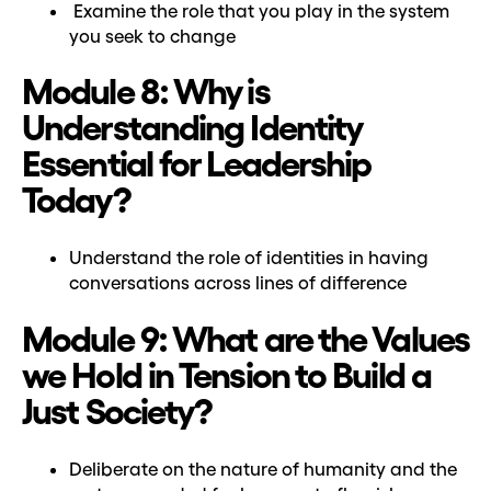
Examine the role that you play in the system
you seek to change
Module 8: Why is
Understanding Identity
Essential for Leadership
Today?
Understand the role of identities in having
conversations across lines of difference
Module 9: What are the Values
we Hold in Tension to Build a
Just Society?
Deliberate on the nature of humanity and the