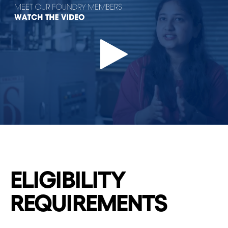
ELIGIBILITY
REQUIREMENTS