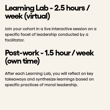
Learning Lab - 2.5 hours /
week (virtual)
Join your cohort in a live interactive session on a
specific facet of leadership conducted by a
facilitator.
Post-work - 1.5 hour / week
(own time)
After each Learning Lab, you will reflect on key
takeaways and synthesize learnings based on
specific practices of moral leadership.