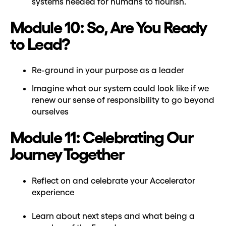
systems needed for humans to flourish.
Module 10: So, Are You Ready
to Lead?
Re-ground in your purpose as a leader
Imagine what our system could look like if we
renew our sense of responsibility to go beyond
ourselves
Module 11: Celebrating Our
Journey Together
Reflect on and celebrate your Accelerator
experience
Learn about next steps and what being a