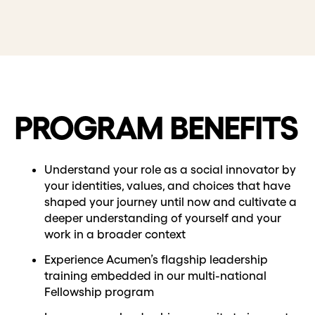
PROGRAM BENEFITS
Understand your role as a social innovator by
your identities, values, and choices that have
shaped your journey until now and cultivate a
deeper understanding of yourself and your
work in a broader context
Experience Acumen’s flagship leadership
training embedded in our multi-national
Fellowship program