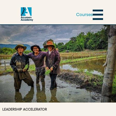
Courses
LEADERSHIP ACCELERATOR