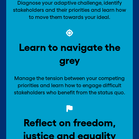
Diagnose your adaptive challenge, identify
stakeholders and their priorities and learn how
to move them towards your ideal.
Learn to navigate the
grey
Manage the tension between your competing
priorities and learn how to engage difficult
stakeholders who benefit from the status quo.
Reflect on freedom,
justice and equality