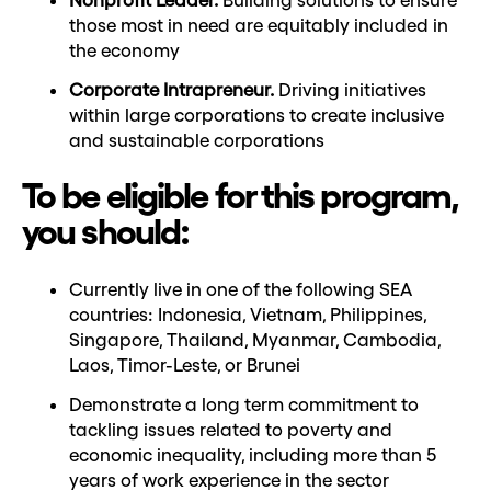
those most in need are equitably included in
the economy
Corporate Intrapreneur.
Driving initiatives
within large corporations to create inclusive
and sustainable corporations
To be eligible for this program,
you should:
Currently live in one of the following SEA
countries: Indonesia, Vietnam, Philippines,
Singapore, Thailand, Myanmar, Cambodia,
Laos, Timor-Leste, or Brunei
Demonstrate a long term commitment to
tackling issues related to poverty and
economic inequality, including more than 5
years of work experience in the sector