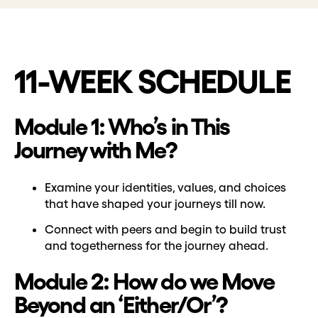
11-WEEK SCHEDULE
Module 1: Who’s in This
Journey with Me?
Examine your identities, values, and choices
that have shaped your journeys till now.
Connect with peers and begin to build trust
and togetherness for the journey ahead.
Module 2: How do we Move
Beyond an ‘Either/Or’?