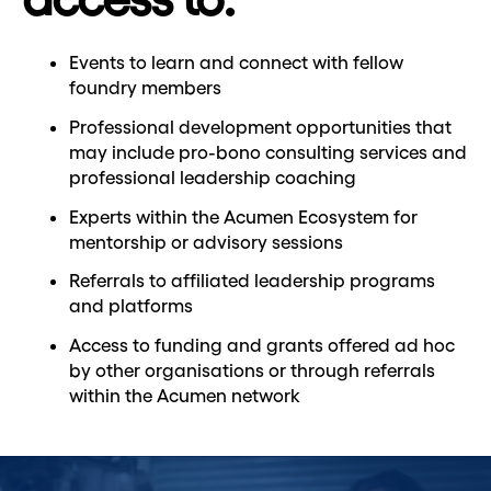
Events to learn and connect with fellow
foundry members
Professional development opportunities that
may include pro-bono consulting services and
professional leadership coaching
Experts within the Acumen Ecosystem for
mentorship or advisory sessions
Referrals to affiliated leadership programs
and platforms
Access to funding and grants offered ad hoc
by other organisations or through referrals
within the Acumen network