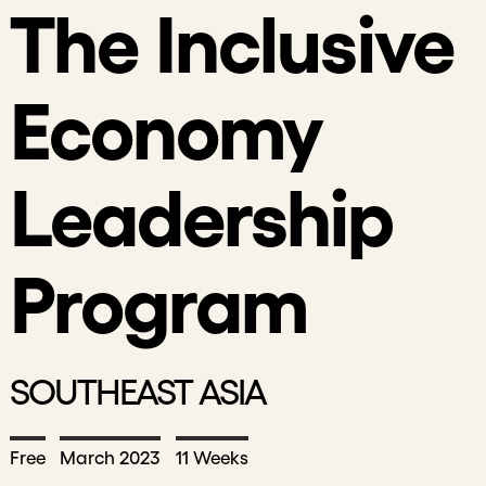
The Inclusive
Economy
Leadership
Program
SOUTHEAST ASIA
Free
March 2023
11 Weeks