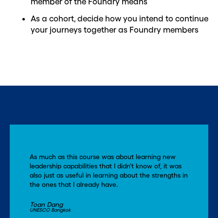
member of the Foundry means
As a cohort, decide how you intend to continue
your journeys together as Foundry members
As much as this course was about learning new
leadership capabilities that I didn't know of, it was
also just as useful in learning about the strengths in
the ones that I already have.
Toan Dang
UNESCO Bangkok