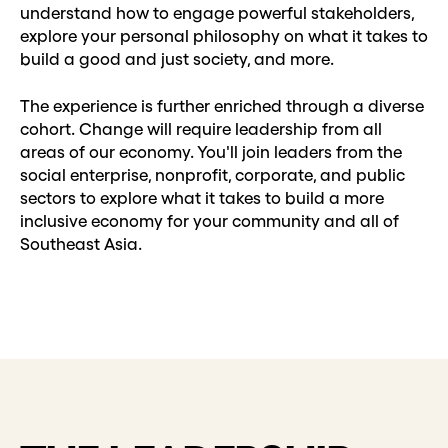
understand how to engage powerful stakeholders,
explore your personal philosophy on what it takes to
build a good and just society, and more.
The experience is further enriched through a diverse
cohort. Change will require leadership from all
areas of our economy. You'll join leaders from the
social enterprise, nonprofit, corporate, and public
sectors to explore what it takes to build a more
inclusive economy for your community and all of
Southeast Asia.