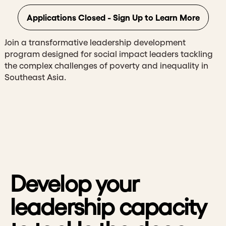
Applications Closed - Sign Up to Learn More
Join a transformative leadership development
program designed for social impact leaders tackling
the complex challenges of poverty and inequality in
Southeast Asia.
Develop your
leadership capacity