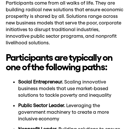
Participants come from all walks of life. They are
building radical new solutions that ensure economic
prosperity is shared by all. Solutions range across
new business models that serve the poor, corporate
initiatives to disrupt traditional industries,
innovative public sector programs, and nonprofit
livelihood solutions.
Participants are typically on
one of the following paths:
Social Entrepreneur.
Scaling innovative
business models that use market-based
solutions to tackle poverty and inequality
Public Sector Leader.
Leveraging the
government machinery to create a more
inclusive economy
Nonprofit Leader.
Building solutions to ensure