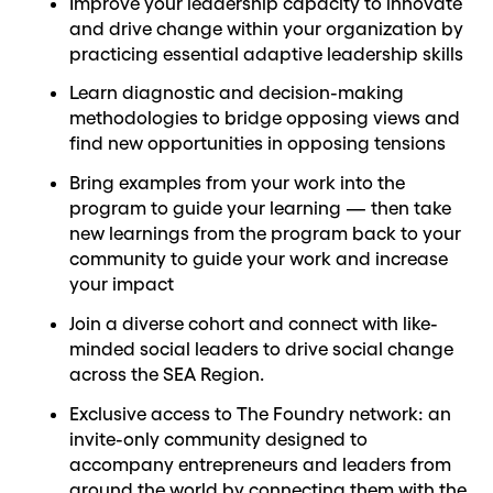
Improve your leadership capacity to innovate
and drive change within your organization by
practicing essential adaptive leadership skills
Learn diagnostic and decision-making
methodologies to bridge opposing views and
find new opportunities in opposing tensions
Bring examples from your work into the
program to guide your learning — then take
new learnings from the program back to your
community to guide your work and increase
your impact
Join a diverse cohort and connect with like-
minded social leaders to drive social change
across the SEA Region.
Exclusive access to The Foundry network: an
invite-only community designed to
accompany entrepreneurs and leaders from
around the world by connecting them with the