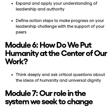
Expand and apply your understanding of
leadership and authority
Define action steps to make progress on your
leadership challenge with the support of your
peers
Module 6: How Do We Put
Humanity at the Center of Our
Work?
Think deeply and ask critical questions about
the ideas of humanity and universal dignity
Module 7: Our role in the
system we seek to change