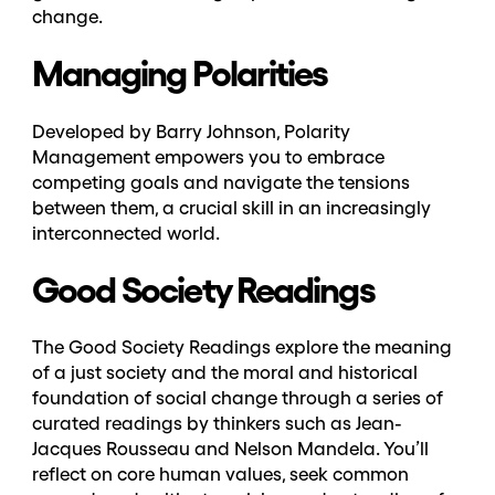
change.
Managing Polarities
Developed by Barry Johnson, Polarity
Management empowers you to embrace
competing goals and navigate the tensions
between them, a crucial skill in an increasingly
interconnected world.
Good Society Readings
The Good Society Readings explore the meaning
of a just society and the moral and historical
foundation of social change through a series of
curated readings by thinkers such as
Jean-
Jacques Rousseau and Nelson Mandela
. You’ll
reflect on core human values, seek common