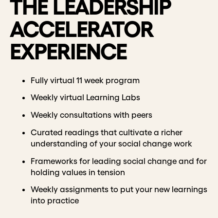
THE LEADERSHIP
ACCELERATOR
EXPERIENCE
Fully virtual 11 week program
Weekly virtual Learning Labs
Weekly consultations with peers
Curated readings that cultivate a richer
understanding of your social change work
Frameworks for leading social change and for
holding values in tension
Weekly assignments to put your new learnings
into practice