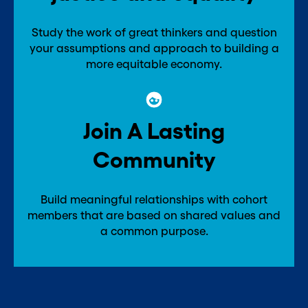
Study the work of great thinkers and question
your assumptions and approach to building a
more equitable economy.
Join A Lasting
Community
Build meaningful relationships with cohort
members that are based on shared values and
a common purpose.