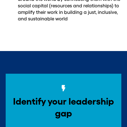
social capital (resources and relationships) to
amplify their work in building a just, inclusive,
and sustainable world
Identify your leadership
gap