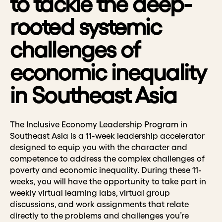
to tackle the deep-
rooted systemic
challenges of
economic inequality
in Southeast Asia
The Inclusive Economy Leadership Program in
Southeast Asia is a 11-week leadership accelerator
designed to equip you with the character and
competence to address the complex challenges of
poverty and economic inequality. During these 11-
weeks, you will have the opportunity to take part in
weekly virtual learning labs, virtual group
discussions, and work assignments that relate
directly to the problems and challenges you’re