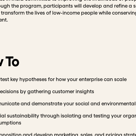
ough the program, participants will develop and refine a 
o transform the lives of low-income people while conservi
ent.
 To
 test key hypotheses for how your enterprise can scale
cisions by gathering customer insights
unicate and demonstrate your social and environmental
al sustainability through isolating and testing your organ
umptions
oposition and develop marketing, sales, and pricing strat