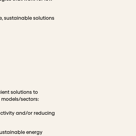
e, sustainable solutions
ient solutions to
g models/sectors:
tivity and/or reducing
sustainable energy