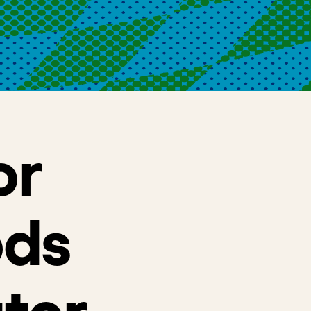
or
ods