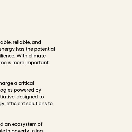
able, reliable, and
energy has the potential
lience. With climate
ome is more important
harge a critical
ologies powered by
tiative, designed to
y-efficient solutions to
ld an ecosystem of
le in poverty using