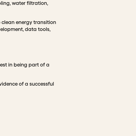
ing, water filtration,
clean energy transition
evelopment, data tools,
st in being part of a
vidence of a successful