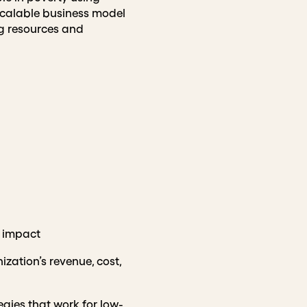
scalable business model
ng resources and
 impact
ization’s revenue, cost,
egies that work for low-