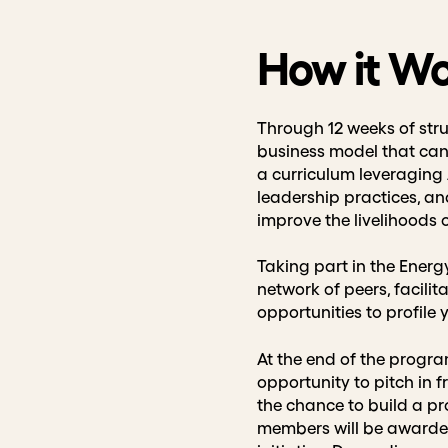
How it W
Through 12 weeks of stru
business model that can 
a curriculum leveraging 
leadership practices, a
improve the livelihoods
Taking part in the Energ
network of peers, facili
opportunities to profile
At the end of the program
opportunity to pitch in f
the chance to build a pro
members will be awarded