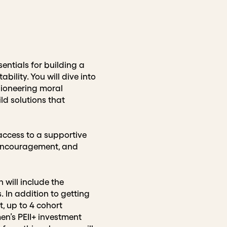
entials for building a
ility. You will dive into
pioneering moral
d solutions that
 access to a supportive
, encouragement, and
 will include the
. In addition to getting
t, up to 4 cohort
n’s PEII+ investment