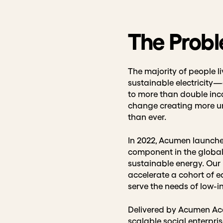
The Prob
The majority of people li
sustainable electricity⁠
to more than double inco
change creating more un
than ever.
In 2022, Acumen launche
component in the global
sustainable energy. Our n
accelerate a cohort of e
serve the needs of low
Delivered by Acumen Aca
scalable social enterpri