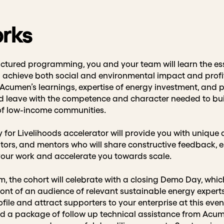
orks
ctured programming, you and your team will learn the ess
achieve both social and environmental impact and profitab
Acumen’s learnings, expertise of energy investment, and 
nd leave with the competence and character needed to buil
 of low-income communities.
y for Livelihoods accelerator will provide you with unique
tators, and mentors who will share constructive feedback
 your work and accelerate you towards scale.
, the cohort will celebrate with a closing Demo Day, which
ront of an audience of relevant sustainable energy experts
file and attract supporters to your enterprise at this even
 a package of follow up technical assistance from Acume