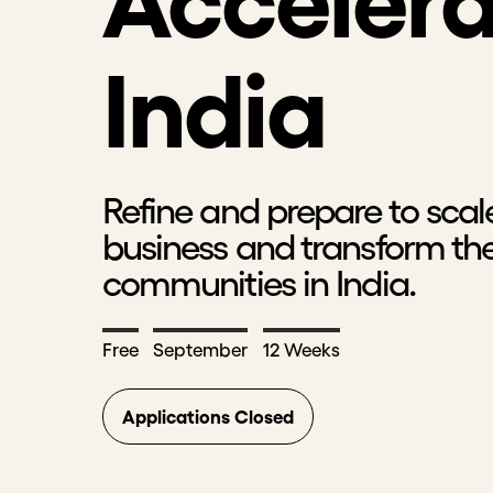
Accelera
India
Refine and prepare to scal
business and transform the
communities in India.
Free
September
12 Weeks
Applications Closed