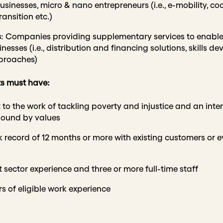
usinesses, micro & nano entrepreneurs (i.e., e-mobility, cool
ansition etc.)
s
: Companies providing supplementary services to enable 
esses (i.e., distribution and financing solutions, skills d
proaches)
nts must have:
 the work of tackling poverty and injustice and an intere
bound by values
 record of 12 months or more with existing customers or e
 sector experience and three or more full-time staff
rs of eligible work experience