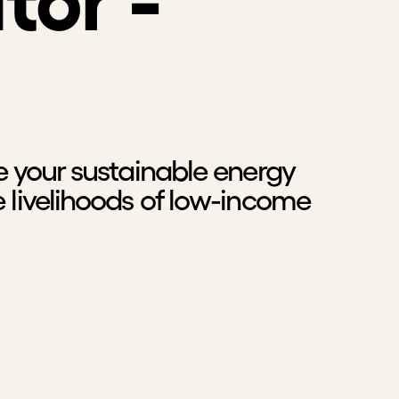
tor -
e your sustainable energy
 livelihoods of low-income