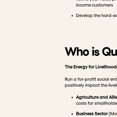
income customers
Develop the hard-edg
Who is Qua
The Energy for Livelihood
Run a for-profit social en
positively impact the liv
Agriculture and Alli
costs for smallhold
Business
Sector
(Man