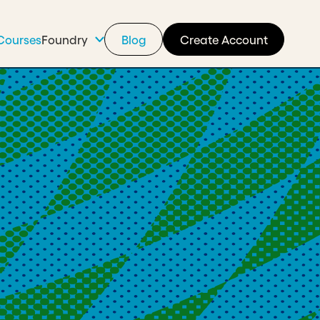
Courses
Foundry
Blog
Create Account