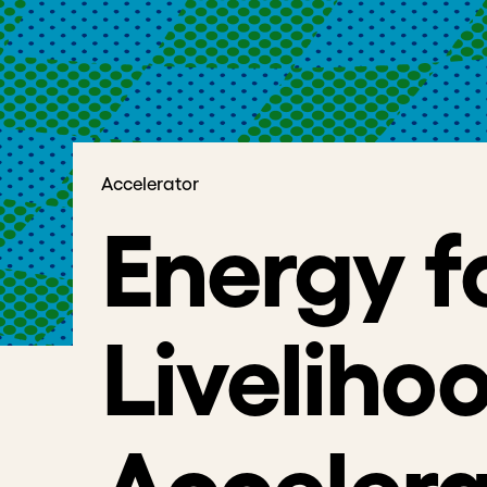
Accelerator
Energy f
Liveliho