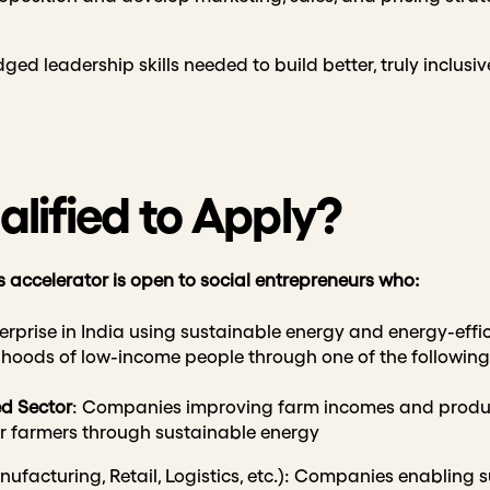
ed leadership skills needed to build better, truly inclusiv
lified to Apply?
s accelerator is open to social entrepreneurs who:
terprise in India using sustainable energy and energy-effic
elihoods of low-income people through one of the followin
ed Sector
: Companies improving farm incomes and produc
er farmers through sustainable energy
ufacturing, Retail, Logistics, etc.): Companies enabling 