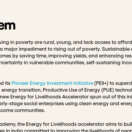
lem
ving in poverty are rural, young, and lack access to afford
—a major impediment to rising out of poverty. Sustainable 
mes by saving time, improving yields, and enhancing resi
certainty in vulnerable communities, self-sustaining inc
d its
Pioneer Energy Investment Initiative
(PEII+) to superc
 energy transition, Productive Use of Energy (PUE) techn
ew Energy for Livelihoods Accelerator spun out of this ini
arly-stage social enterprises using clean energy and energ
-income communities.
demy, the Energy for Livelihoods accelerator aims to bui
ses in India committed to improving the livelihoods of peop