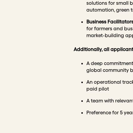
solutions for small b
automation, green tr
Business Facilitator
for farmers and busin
market-building ap
Additionally, all applica
A deep commitment to
global community 
An operational track
paid pilot
A team with relevant
Preference for 5 yea