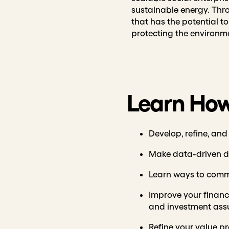
sustainable energy. Thr
that has the potential t
protecting the environm
Learn How
Develop, refine, and
Make data-driven de
Learn ways to comm
Improve your financi
and investment ass
Refine your value pr